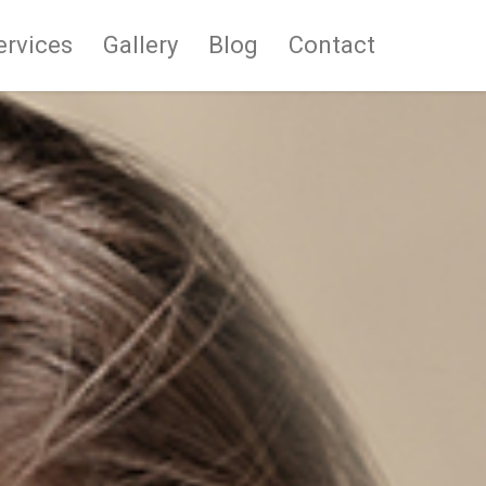
ervices
Gallery
Blog
Contact